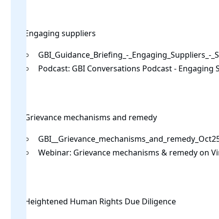
Engaging suppliers
GBI_Guidance_Briefing_-_Engaging_Suppliers_-_
Podcast:
GBI Conversations Podcast - Engaging 
Grievance mechanisms and remedy
GBI__Grievance_mechanisms_and_remedy_Oct25
Webinar:
Grievance mechanisms & remedy on V
Heightened Human Rights Due Diligence