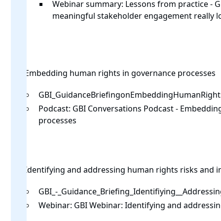
Webinar summary:
Lessons from practice -
meaningful stakeholder engagement really loo
Embedding human rights in governance processes
GBI_GuidanceBriefingonEmbeddingHumanRight
Podcast:
GBI Conversations Podcast - Embeddin
processes
Identifying and addressing human rights risks and 
GBI_-_Guidance_Briefing_Identifiying__Addressi
Webinar:
GBI Webinar: Identifying and addressin