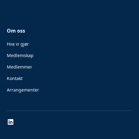
Om oss
Hva vi gjør
Medlemskap
Medlemmer
Kontakt
Arrangementer