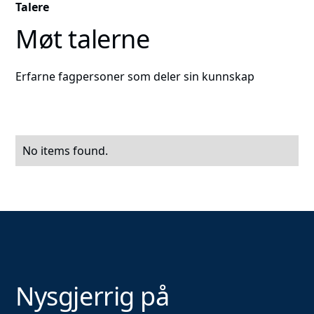
Talere
Møt talerne
Erfarne fagpersoner som deler sin kunnskap
No items found.
Nysgjerrig på