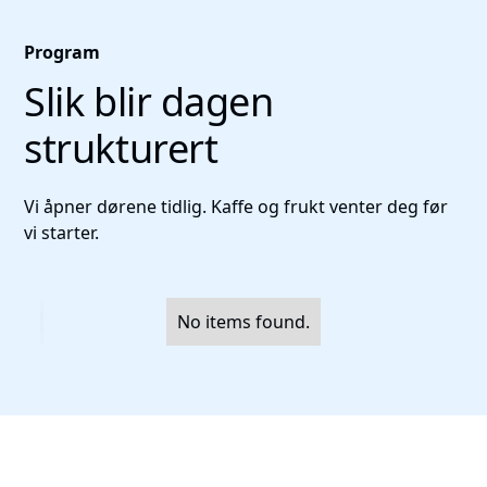
Program
Slik blir dagen
strukturert
Vi åpner dørene tidlig. Kaffe og frukt venter deg før
vi starter.
No items found.