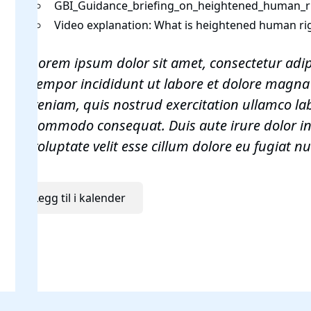
GBI_Guidance_briefing_on_heightened_human_ri
Video explanation:
What is heightened human rig
Lorem ipsum dolor sit amet, consectetur adip
tempor incididunt ut labore et dolore magna
veniam, quis nostrud exercitation ullamco labo
commodo consequat. Duis aute irure dolor in
voluptate velit esse cillum dolore eu fugiat nu
Legg til i kalender