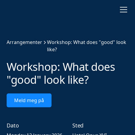
Arrangementer
Workshop: What does "good" look
like?
Workshop: What does
"good" look like?
Meld meg på
Dato
Sted