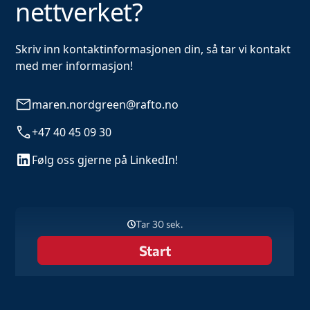
nettverket?
Skriv inn kontaktinformasjonen din, så tar vi kontakt
med mer informasjon!
maren.nordgreen@rafto.no
+47 40 45 09 30
Følg oss gjerne på LinkedIn!