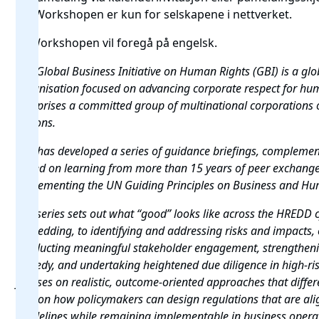
14. Workshopen er kun for selskapene i nettverket.
🌍 Workshopen vil foregå på engelsk.
The Global Business Initiative on Human Rights (GBI) is a
glob
organisation focused on advancing corporate respect for hu
comprises a committed group
of multinational corporations 
regions.
GBI has developed a series of guidance briefings, compleme
based on learning from more than 15 years of peer exchang
implementing the UN Guiding Principles on Business
and Hum
The series sets out what “good” looks like across the HREDD
embedding, to identifying and addressing risks and impacts, 
conducting meaningful stakeholder engagement, strengthen
remedy, and undertaking heightened due diligence in high-risk
focuses on realistic, outcome-oriented approaches that diffe
and on how policymakers can design regulations that are a
Guidelines while remaining implementable in business opera