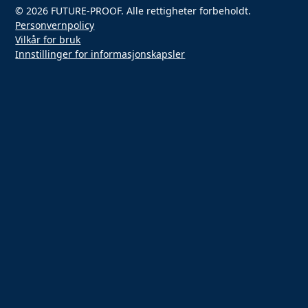
© 2026 FUTURE-PROOF. Alle rettigheter forbeholdt.
Personvernpolicy
Vilkår for bruk
Innstillinger for informasjonskapsler