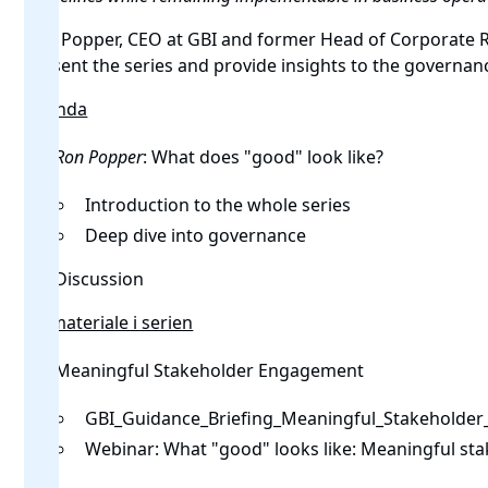
Ron Popper, CEO at GBI and former Head of Corporate Re
present the series and provide insights to the governan
Agenda
Ron Popper
: What does "good" look like?
Introduction to the whole series
Deep dive into governance
Discussion
Alt materiale i serien
Meaningful Stakeholder Engagement
GBI_Guidance_Briefing_Meaningful_Stakeholde
Webinar:
What "good" looks like: Meaningful s