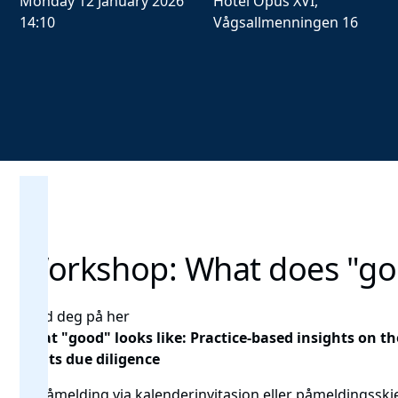
Monday 12 January 2026
Hotel Opus XVI,
14:10
Vågsallmenningen 16
Workshop: What does "goo
Meld deg på her
What "good" looks like: Practice-based insights on
rights due diligence
🎟️ Påmelding via kalenderinvitasjon eller
påmeldingssk